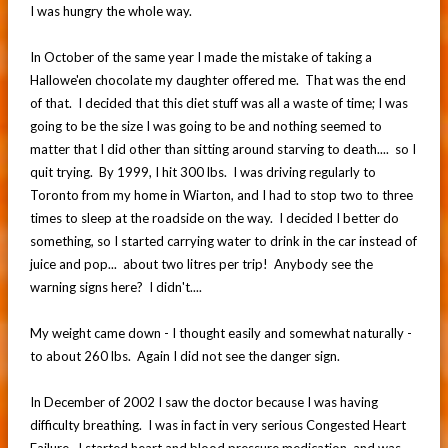
I was hungry the whole way.
In October of the same year I made the mistake of taking a
Hallowe'en chocolate my daughter offered me. That was the end
of that. I decided that this diet stuff was all a waste of time; I was
going to be the size I was going to be and nothing seemed to
matter that I did other than sitting around starving to death.... so I
quit trying. By 1999, I hit 300 lbs. I was driving regularly to
Toronto from my home in Wiarton, and I had to stop two to three
times to sleep at the roadside on the way. I decided I better do
something, so I started carrying water to drink in the car instead of
juice and pop... about two litres per trip! Anybody see the
warning signs here? I didn't....
My weight came down - I thought easily and somewhat naturally -
to about 260 lbs. Again I did not see the danger sign.
In December of 2002 I saw the doctor because I was having
difficulty breathing. I was in fact in very serious Congested Heart
Failure. I started heart and blood pressure medication, and was