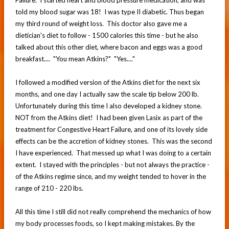
told my blood sugar was 18! I was type II diabetic. Thus began
my third round of weight loss. This doctor also gave me a
dietician's diet to follow - 1500 calories this time - but he also
talked about this other diet, where bacon and eggs was a good
breakfast.... "You mean Atkins?" "Yes...."
I followed a modified version of the Atkins diet for the next six
months, and one day I actually saw the scale tip below 200 lb.
Unfortunately during this time I also developed a kidney stone.
NOT from the Atkins diet! I had been given Lasix as part of the
treatment for Congestive Heart Failure, and one of its lovely side
effects can be the accretion of kidney stones. This was the second
I have experienced. That messed up what I was doing to a certain
extent. I stayed with the principles - but not always the practice -
of the Atkins regime since, and my weight tended to hover in the
range of 210 - 220 lbs.
All this time I still did not really comprehend the mechanics of how
my body processes foods, so I kept making mistakes. By the