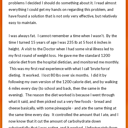
problems I decided I should do something about it. I read almost
everything I could get my hands on regarding this problem, and
have found a solution that is not only very effective, but relatively
easy to maintain.
I was always fat. I cannot remember a time when I wasn't. By the
time I turned 15 years of age I was 235 lb at 5 foot 6 inches in
height. A visit to the Doctor when I had some viral illness led to
my first round of weight loss. He gave me the standard 1200
calorie diet from the hospital dietician, and monitored me monthly.
This was my first real experience with what I call 'brute force'
dieting. It worked. I lost 80 lbs over six months. I did it by
following my own version of the 1200 calorie diet, and by walking
6 miles every day (to school and back, then the same in the
evening). The reason the diet worked is because I went through
what it said, and then picked out a very few foods - bread and
cheese basically, with some pineapple - and ate the same thing at
the same time every day. It controlled the amount that I ate, and I
now know that it cut the amount of carbohydrate down
substantially that I was eating, and it worked. Unfortunately from