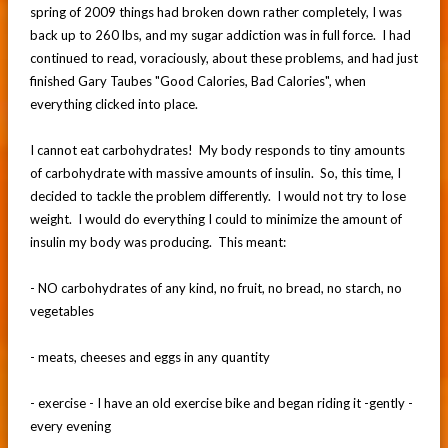
spring of 2009 things had broken down rather completely, I was
back up to 260 lbs, and my sugar addiction was in full force. I had
continued to read, voraciously, about these problems, and had just
finished Gary Taubes "Good Calories, Bad Calories", when
everything clicked into place.
I cannot eat carbohydrates! My body responds to tiny amounts
of carbohydrate with massive amounts of insulin. So, this time, I
decided to tackle the problem differently. I would not try to lose
weight. I would do everything I could to minimize the amount of
insulin my body was producing. This meant:
- NO carbohydrates of any kind, no fruit, no bread, no starch, no
vegetables
- meats, cheeses and eggs in any quantity
- exercise - I have an old exercise bike and began riding it -gently -
every evening