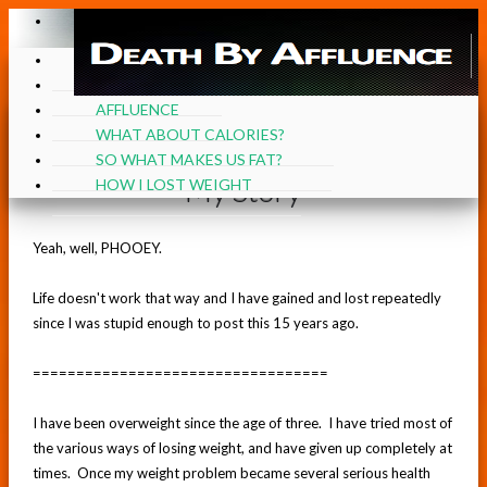
≡
≡
HOME
MY STORY
AFFLUENCE
WHAT ABOUT CALORIES?
SO WHAT MAKES US FAT?
My Story
HOW I LOST WEIGHT
Yeah, well, PHOOEY.
Life doesn't work that way and I have gained and lost repeatedly
since I was stupid enough to post this 15 years ago.
==================================
I have been overweight since the age of three. I have tried most of
the various ways of losing weight, and have given up completely at
times. Once my weight problem became several serious health