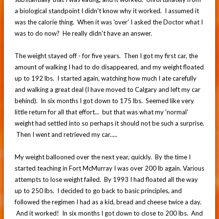
a biological standpoint I didn't know why it worked. I assumed it
was the calorie thing. When it was 'over' I asked the Doctor what I
was to do now? He really didn't have an answer.
The weight stayed off - for five years. Then I got my first car, the
amount of walking I had to do disappeared, and my weight floated
up to 192 lbs. I started again, watching how much I ate carefully
and walking a great deal (I have moved to Calgary and left my car
behind). In six months I got down to 175 lbs. Seemed like very
little return for all that effort... but that was what my 'normal'
weight had settled into so perhaps it should not be such a surprise.
Then I went and retrieved my car.....
My weight ballooned over the next year, quickly. By the time I
started teaching in Fort McMurray I was over 200 lb again. Various
attempts to lose weight failed. By 1993 I had floated all the way
up to 250 lbs. I decided to go back to basic principles, and
followed the regimen I had as a kid, bread and cheese twice a day.
And it worked! In six months I got down to close to 200 lbs. And