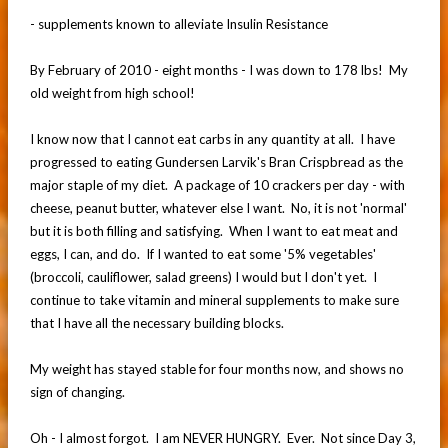
- supplements known to alleviate Insulin Resistance
By February of 2010 - eight months - I was down to 178 lbs! My
old weight from high school!
I know now that I cannot eat carbs in any quantity at all. I have
progressed to eating Gundersen Larvik's Bran Crispbread as the
major staple of my diet. A package of 10 crackers per day - with
cheese, peanut butter, whatever else I want. No, it is not 'normal'
but it is both filling and satisfying. When I want to eat meat and
eggs, I can, and do. If I wanted to eat some '5% vegetables'
(broccoli, cauliflower, salad greens) I would but I don't yet. I
continue to take vitamin and mineral supplements to make sure
that I have all the necessary building blocks.
My weight has stayed stable for four months now, and shows no
sign of changing.
Oh - I almost forgot. I am NEVER HUNGRY. Ever. Not since Day 3,